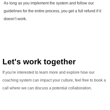
As long as you implement the system and follow our
guidelines for the entire process, you get a full refund if it
doesn’t work.
Let's work together
If you're interested to learn more and explore how our
coaching system can impact your culture, feel free to book a
call where we can discuss a potential collaboration.