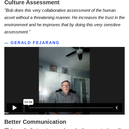
Culture Assessment
"Bob does this very collaborative assessment of the human
asset without a threatening manner. He increases the trust in the
environment and he improves that by doing this very sensitive
assessment."
— GERALD FEJARANG
Better Communication