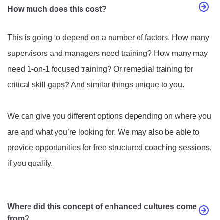
How much does this cost?
This is going to depend on a number of factors. How many
supervisors and managers need training? How many may
need 1-on-1 focused training? Or remedial training for
critical skill gaps? And similar things unique to you.
We can give you different options depending on where you
are and what you’re looking for. We may also be able to
provide opportunities for free structured coaching sessions,
if you qualify.
Where did this concept of enhanced cultures come
from?