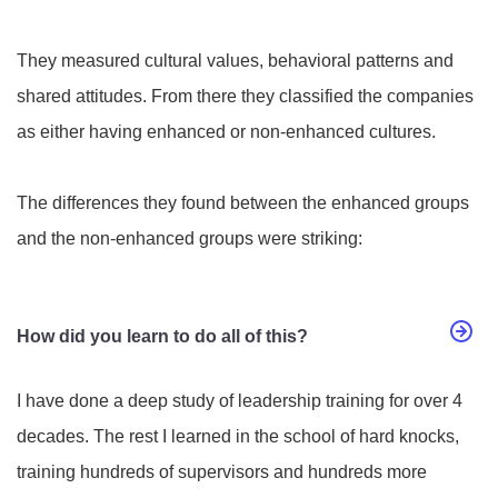
They measured cultural values, behavioral patterns and
shared attitudes. From there they classified the companies
as either having enhanced or non-enhanced cultures.
The differences they found between the enhanced groups
and the non-enhanced groups were striking:
How did you learn to do all of this?
I have done a deep study of leadership training for over 4
decades. The rest I learned in the school of hard knocks,
training hundreds of supervisors and hundreds more