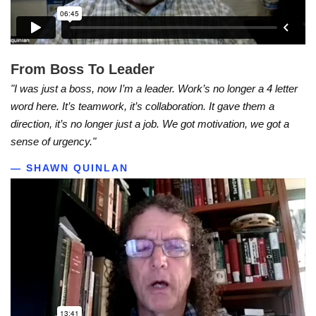
From Boss To Leader
"I was just a boss, now I’m a leader. Work’s no longer a 4 letter
word here. It’s teamwork, it’s collaboration. It gave them a
direction, it’s no longer just a job. We got motivation, we got a
sense of urgency."
— SHAWN QUINLAN