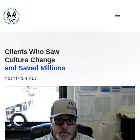
Clients Who Saw
Culture Change
and Saved Millions
TESTIMONIALS