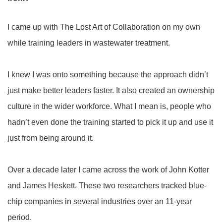
I came up with The Lost Art of Collaboration on my own
while training leaders in wastewater treatment.
I knew I was onto something because the approach didn’t
just make better leaders faster. It also created an ownership
culture in the wider workforce. What I mean is, people who
hadn’t even done the training started to pick it up and use it
just from being around it.
Over a decade later I came across the work of John Kotter
and James Heskett. These two researchers tracked blue-
chip companies in several industries over an 11-year
period.