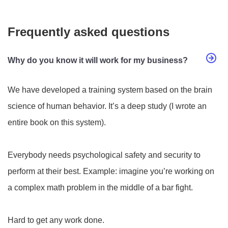
Frequently asked questions
Why do you know it will work for my business?
We have developed a training system based on the brain
science of human behavior. It’s a deep study (I wrote an
entire book on this system).
Everybody needs psychological safety and security to
perform at their best. Example: imagine you’re working on
a complex math problem in the middle of a bar fight.
Hard to get any work done.