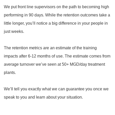
We put front line supervisors on the path to becoming high
performing in 90 days. While the retention outcomes take a
little longer, you’ll notice a big difference in your people in
just weeks.
The retention metrics are an estimate of the training
impacts after 6-12 months of use. The estimate comes from
average turnover we’ve seen at 50+ MGD/day treatment
plants.
We’ll tell you exactly what we can guarantee you once we
speak to you and learn about your situation.