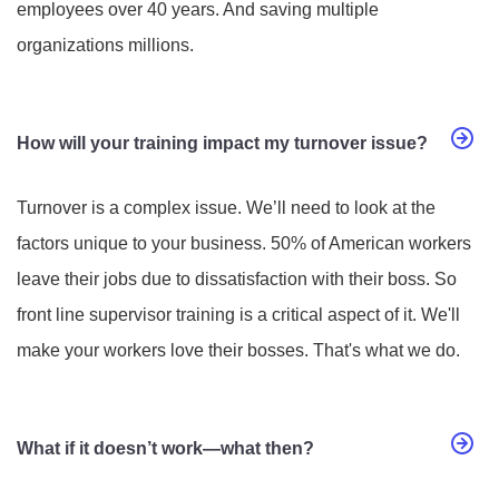
employees over 40 years. And saving multiple
organizations millions.
How will your training impact my turnover issue?
Turnover is a complex issue. We’ll need to look at the
factors unique to your business. 50% of American workers
leave their jobs due to dissatisfaction with their boss. So
front line supervisor training is a critical aspect of it. We'll
make your workers love their bosses. That's what we do.
What if it doesn’t work—what then?