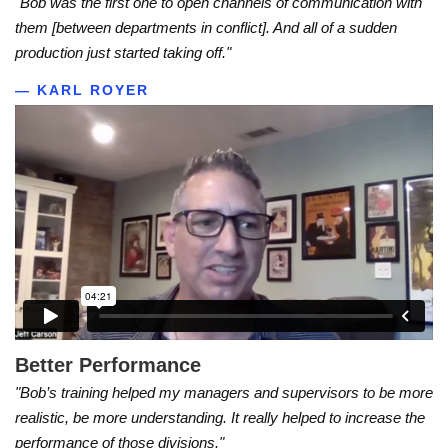
"Bob was the first one to open channels of communication with
them [between departments in conflict]. And all of a sudden
production just started taking off."
— KARL ROYER
Better Performance
"Bob’s training helped my managers and supervisors to be more
realistic, be more understanding. It really helped to increase the
performance of those divisions."