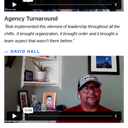
Agency Turnaround
"Bob implemented this element of leadership throughout all the
shifts. It brought organization, it brought order and it brought a
team aspect that wasn’t there before."
— DAVID HALL