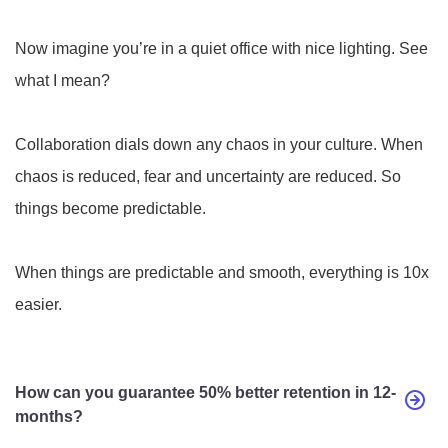
Now imagine you’re in a quiet office with nice lighting. See
what I mean?
Collaboration dials down any chaos in your culture. When
chaos is reduced, fear and uncertainty are reduced. So
things become predictable.
When things are predictable and smooth, everything is 10x
easier.
How can you guarantee 50% better retention in 12-
months?