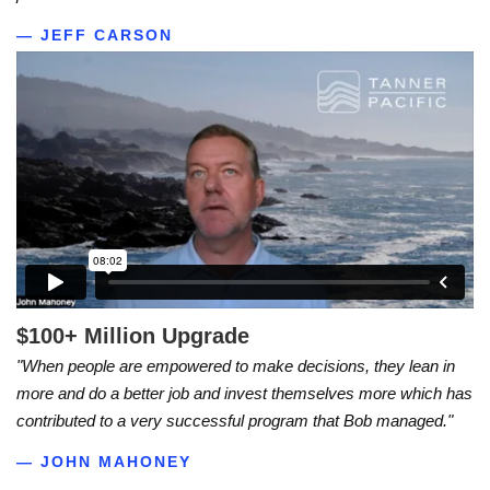
— JEFF CARSON
$100+ Million Upgrade
"When people are empowered to make decisions, they lean in
more and do a better job and invest themselves more which has
contributed to a very successful program that Bob managed."
— JOHN MAHONEY